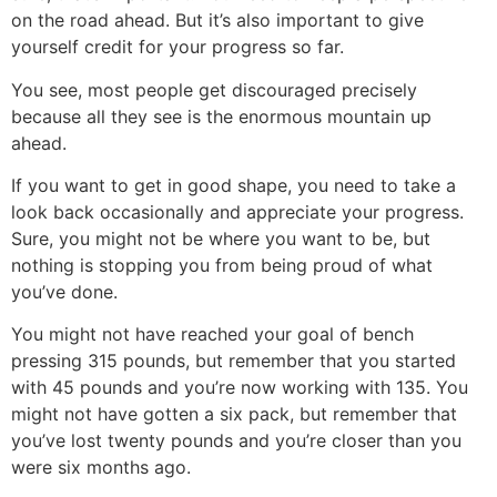
on the road ahead. But it’s also important to give
yourself credit for your progress so far.
You see, most people get discouraged precisely
because all they see is the enormous mountain up
ahead.
If you want to get in good shape, you need to take a
look back occasionally and appreciate your progress.
Sure, you might not be where you want to be, but
nothing is stopping you from being proud of what
you’ve done.
You might not have reached your goal of bench
pressing 315 pounds, but remember that you started
with 45 pounds and you’re now working with 135. You
might not have gotten a six pack, but remember that
you’ve lost twenty pounds and you’re closer than you
were six months ago.