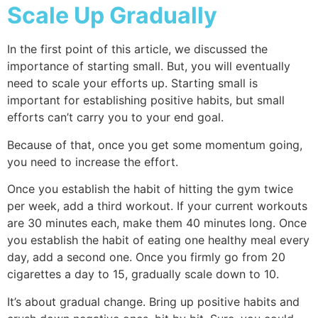
Scale Up Gradually
In the first point of this article, we discussed the
importance of starting small. But, you will eventually
need to scale your efforts up. Starting small is
important for establishing positive habits, but small
efforts can’t carry you to your end goal.
Because of that, once you get some momentum going,
you need to increase the effort.
Once you establish the habit of hitting the gym twice
per week, add a third workout. If your current workouts
are 30 minutes each, make them 40 minutes long. Once
you establish the habit of eating one healthy meal every
day, add a second one. Once you firmly go from 20
cigarettes a day to 15, gradually scale down to 10.
It’s about gradual change. Bring up positive habits and