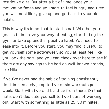
restrictive diet. But after a bit of time, once your
motivation fades and you start to feel hungry and tired,
you will most likely give up and go back to your old
habits.
This is why it’s important to start small. Whether your
goal is to improve your way of eating, start hitting the
gym, or take up another positive habit. You need to
ease into it. Before you start, you may find it useful to
get yourself some activewear, so you at least feel like
you look the part, and you can check over here to see if
there are any savings to be had on well-known brands,
like Nike.
If you’ve never had the habit of training consistently,
don’t immediately jump to five or six workouts per
week. Start with two and build up from there. On that
note, don’t dedicate yourself to two hours of working
out. Start with something as little as 25-30 minutes.