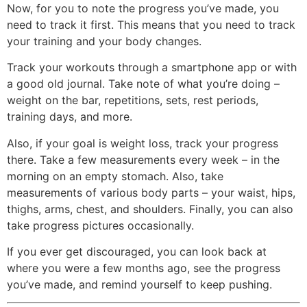
Now, for you to note the progress you’ve made, you
need to track it first. This means that you need to track
your training and your body changes.
Track your workouts through a smartphone app or with
a good old journal. Take note of what you’re doing –
weight on the bar, repetitions, sets, rest periods,
training days, and more.
Also, if your goal is weight loss, track your progress
there. Take a few measurements every week – in the
morning on an empty stomach. Also, take
measurements of various body parts – your waist, hips,
thighs, arms, chest, and shoulders. Finally, you can also
take progress pictures occasionally.
If you ever get discouraged, you can look back at
where you were a few months ago, see the progress
you’ve made, and remind yourself to keep pushing.