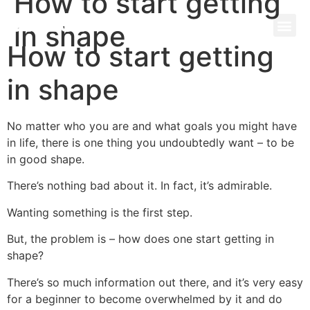
How to start getting
+971 58 580 7044
in shape
How to start getting
in shape
No matter who you are and what goals you might have
in life, there is one thing you undoubtedly want – to be
in good shape.
There’s nothing bad about it. In fact, it’s admirable.
Wanting something is the first step.
But, the problem is – how does one start getting in
shape?
There’s so much information out there, and it’s very easy
for a beginner to become overwhelmed by it and do