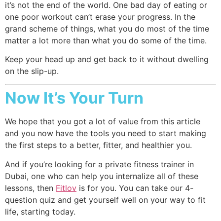
it’s not the end of the world. One bad day of eating or
one poor workout can’t erase your progress. In the
grand scheme of things, what you do most of the time
matter a lot more than what you do some of the time.
Keep your head up and get back to it without dwelling
on the slip-up.
Now It’s Your Turn
We hope that you got a lot of value from this article
and you now have the tools you need to start making
the first steps to a better, fitter, and healthier you.
And if you’re looking for a private fitness trainer in
Dubai, one who can help you internalize all of these
lessons, then
Fitlov
is for you. You can take our 4-
question quiz and get yourself well on your way to fit
life, starting today.