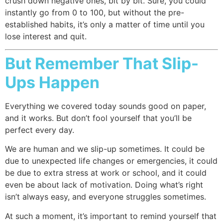
crush down negative ones, bit by bit. Sure, you could
instantly go from 0 to 100, but without the pre-
established habits, it’s only a matter of time until you
lose interest and quit.
But Remember That Slip-
Ups Happen
Everything we covered today sounds good on paper,
and it works. But don’t fool yourself that you’ll be
perfect every day.
We are human and we slip-up sometimes. It could be
due to unexpected life changes or emergencies, it could
be due to extra stress at work or school, and it could
even be about lack of motivation. Doing what’s right
isn’t always easy, and everyone struggles sometimes.
At such a moment, it’s important to remind yourself that