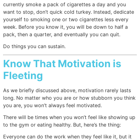
currently smoke a pack of cigarettes a day and you
want to stop, don’t quick cold turkey. Instead, dedicate
yourself to smoking one or two cigarettes less every
week. Before you know it, you will be down to half a
pack, then a quarter, and eventually you can quit.
Do things you can sustain.
Know That Motivation is
Fleeting
As we briefly discussed above, motivation rarely lasts
long. No matter who you are or how stubborn you think
you are, you won’t always feel motivated.
There will be times when you won’t feel like showing up
to the gym or eating healthy. But, here’s the thing:
Everyone can do the work when they feel like it, but it