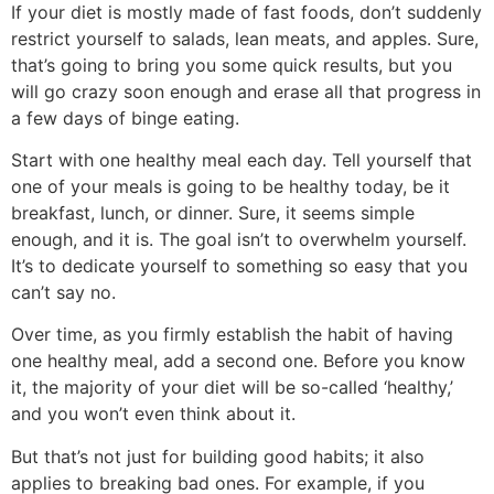
If your diet is mostly made of fast foods, don’t suddenly
restrict yourself to salads, lean meats, and apples. Sure,
that’s going to bring you some quick results, but you
will go crazy soon enough and erase all that progress in
a few days of binge eating.
Start with one healthy meal each day. Tell yourself that
one of your meals is going to be healthy today, be it
breakfast, lunch, or dinner. Sure, it seems simple
enough, and it is. The goal isn’t to overwhelm yourself.
It’s to dedicate yourself to something so easy that you
can’t say no.
Over time, as you firmly establish the habit of having
one healthy meal, add a second one. Before you know
it, the majority of your diet will be so-called ‘healthy,’
and you won’t even think about it.
But that’s not just for building good habits; it also
applies to breaking bad ones. For example, if you