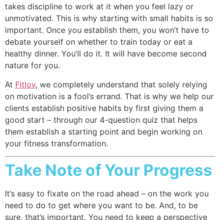
takes discipline to work at it when you feel lazy or
unmotivated. This is why starting with small habits is so
important. Once you establish them, you won’t have to
debate yourself on whether to train today or eat a
healthy dinner. You’ll do it. It will have become second
nature for you.
At
Fitlov
, we completely understand that solely relying
on motivation is a fool’s errand. That is why we help our
clients establish positive habits by first giving them a
good start – through our 4-question quiz that helps
them establish a starting point and begin working on
your fitness transformation.
Take Note of Your Progress
It’s easy to fixate on the road ahead – on the work you
need to do to get where you want to be. And, to be
sure, that’s important. You need to keep a perspective