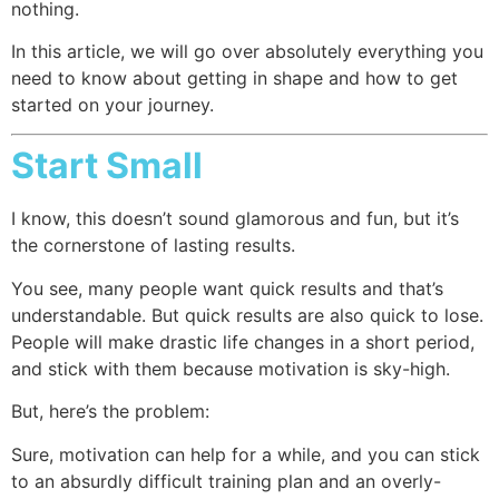
nothing.
In this article, we will go over absolutely everything you
need to know about getting in shape and how to get
started on your journey.
Start Small
I know, this doesn’t sound glamorous and fun, but it’s
the cornerstone of lasting results.
You see, many people want quick results and that’s
understandable. But quick results are also quick to lose.
People will make drastic life changes in a short period,
and stick with them because motivation is sky-high.
But, here’s the problem:
Sure, motivation can help for a while, and you can stick
to an absurdly difficult training plan and an overly-