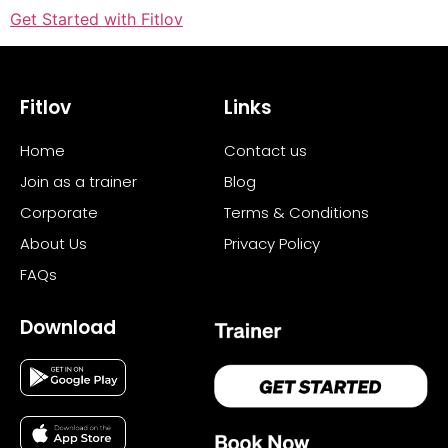
Get Started with Fitlov
Fitlov
Links
Home
Contact us
Join as a trainer
Blog
Corporate
Terms & Conditions
About Us
Privacy Policy
FAQs
Download